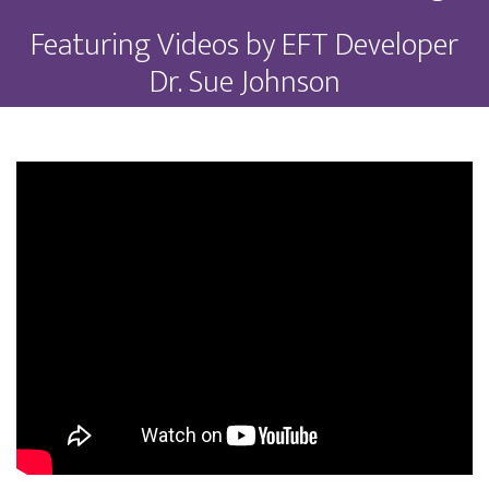
Featuring Videos by EFT Developer
Dr. Sue Johnson