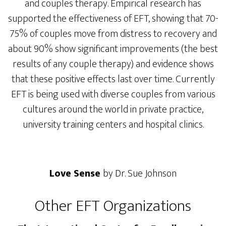
and couples therapy. Empirical research has
supported the effectiveness of EFT, showing that 70-
75% of couples move from distress to recovery and
about 90% show significant improvements (the best
results of any couple therapy) and evidence shows
that these positive effects last over time. Currently
EFT is being used with diverse couples from various
cultures around the world in private practice,
university training centers and hospital clinics.
Love Sense
by Dr. Sue Johnson
Other EFT Organizations