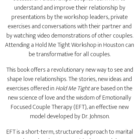
understand and improve their relationship by
presentations by the workshop leaders, private
exercises and conversations with their partner and
by watching video demonstrations of other couples.
Attending a Hold Me Tight Workshop in Houston can
be transformative for all couples.
This book offers a revolutionary new way to see and
shape love relationships. The stories, new ideas and
exercises offered in
Hold Me Tight
are based on the
new science of love and the wisdom of Emotionally
Focused Couple Therapy (EFT), an effective new
model developed by Dr. Johnson.
EFT is a short-term, structured approach to marital