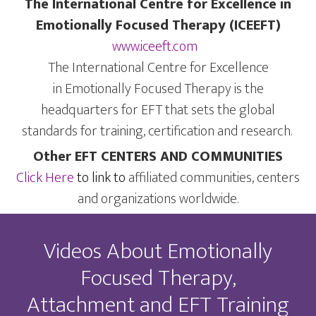
The International Centre for Excellence in
Emotionally Focused Therapy (ICEEFT)
www.iceeft.com
The International Centre for Excellence
in Emotionally Focused Therapy is the
headquarters for EFT that sets the global
standards for training, certification and research.
Other EFT CENTERS AND COMMUNITIES
Click Here
to link to
affiliated communities, centers
and organizations worldwide.
Videos About Emotionally
Focused Therapy,
Attachment and EFT Training