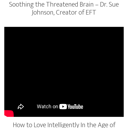
Soothing the Threatened Brain – Dr. Sue
Johnson, Creator of EFT
How to Love Intelligently In the Age of