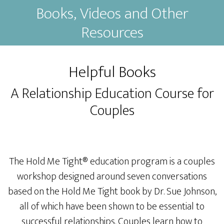
Books, Videos and Other
Resources
Helpful Books
A Relationship Education Course for
Couples
The Hold Me Tight® education program is a couples
workshop designed around seven conversations
based on the Hold Me Tight book by Dr. Sue Johnson,
all of which have been shown to be essential to
successful relationships. Couples learn how to