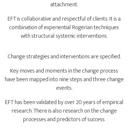
attachment.
EFT is collaborative and respectful of clients. It is a
combination of experiential Rogerian techniques
with structural systemic interventions.
Change strategies and interventions are specified.
Key moves and moments in the change process
have been mapped into nine steps and three change
events.
EFT has been validated by over 20 years of empirical
research. There is also research on the change
processes and predictors of success.