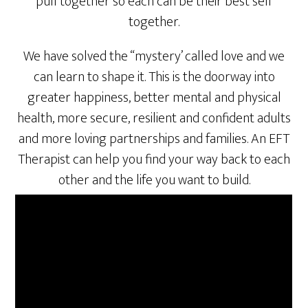
pull together so each can be their best self
together.
We have solved the “mystery’ called love and we
can learn to shape it. This is the doorway into
greater happiness, better mental and physical
health, more secure, resilient and confident adults
and more loving partnerships and families. An EFT
Therapist can help you find your way back to each
other and the life you want to build.