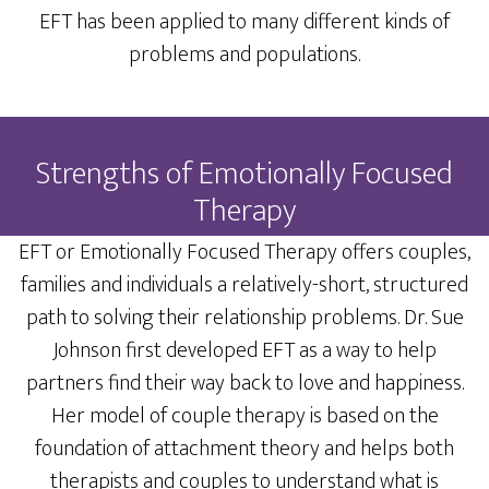
EFT has been applied to many different kinds of
problems and populations.
Strengths of Emotionally Focused
Therapy
EFT or Emotionally Focused Therapy offers couples,
families and individuals a relatively-short, structured
path to solving their relationship problems. Dr. Sue
Johnson first developed EFT as a way to help
partners find their way back to love and happiness.
Her model of couple therapy is based on the
foundation of attachment theory and helps both
therapists and couples to understand what is