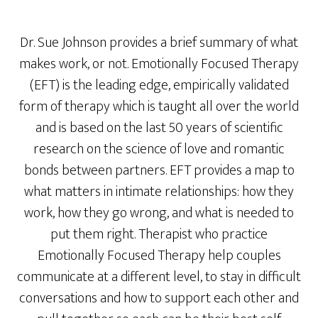
Dr. Sue Johnson provides a brief summary of what
makes work, or not. Emotionally Focused Therapy
(EFT) is the leading edge, empirically validated
form of therapy which is taught all over the world
and is based on the last 50 years of scientific
research on the science of love and romantic
bonds between partners. EFT provides a map to
what matters in intimate relationships: how they
work, how they go wrong, and what is needed to
put them right. Therapist who practice
Emotionally Focused Therapy help couples
communicate at a different level, to stay in difficult
conversations and how to support each other and