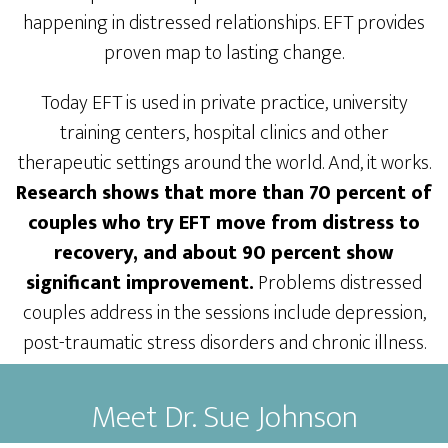
happening in distressed relationships. EFT provides
proven map to lasting change.
Today EFT is used in private practice, university
training centers, hospital clinics and other
therapeutic settings around the world. And, it works.
Research shows that more than 70 percent of
couples who try EFT move from distress to
recovery, and about 90 percent show
significant improvement.
Problems distressed
couples address in the sessions include depression,
post-traumatic stress disorders and chronic illness.
Meet Dr. Sue Johnson