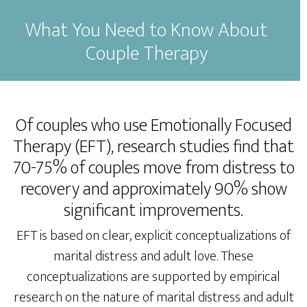
What You Need to Know About
Couple Therapy
Of couples who use Emotionally Focused
Therapy (EFT), research studies find that
70-75% of couples move from distress to
recovery and approximately 90% show
significant improvements.
EFT is based on clear, explicit conceptualizations of
marital distress and adult love. These
conceptualizations are supported by empirical
research on the nature of marital distress and adult