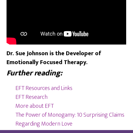
Dr. Sue Johnson is the Developer of
Emotionally Focused Therapy.
Further reading:
EFT Resources and Links
EFT Research
More about EFT
The Power of Monogamy: 10 Surprising Claims
Regarding Modern Love